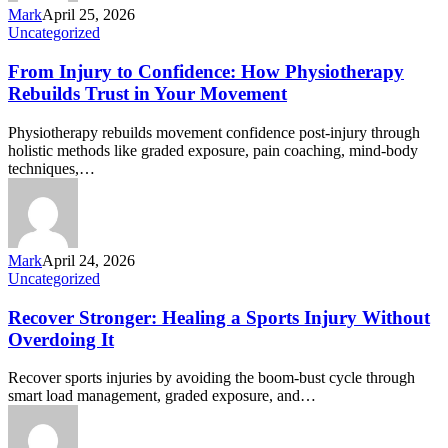
Mark
April 25, 2026
Uncategorized
From Injury to Confidence: How Physiotherapy
Rebuilds Trust in Your Movement
Physiotherapy rebuilds movement confidence post-injury through
holistic methods like graded exposure, pain coaching, mind-body
techniques,…
Mark
April 24, 2026
Uncategorized
Recover Stronger: Healing a Sports Injury Without
Overdoing It
Recover sports injuries by avoiding the boom-bust cycle through
smart load management, graded exposure, and…