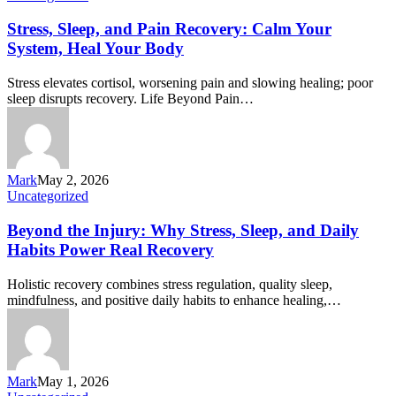
Stress, Sleep, and Pain Recovery: Calm Your
System, Heal Your Body
Stress elevates cortisol, worsening pain and slowing healing; poor
sleep disrupts recovery. Life Beyond Pain…
Mark
May 2, 2026
Uncategorized
Beyond the Injury: Why Stress, Sleep, and Daily
Habits Power Real Recovery
Holistic recovery combines stress regulation, quality sleep,
mindfulness, and positive daily habits to enhance healing,…
Mark
May 1, 2026