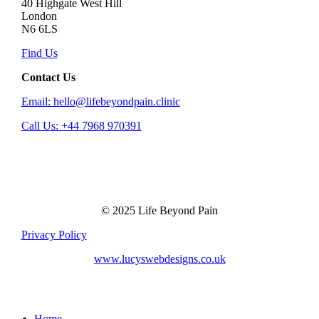
40 Highgate West Hill
London
N6 6LS
Find Us
Contact Us
Email: hello@lifebeyondpain.clinic
Call Us: +44 7968 970391
© 2025 Life Beyond Pain
Privacy Policy
www.lucyswebdesigns.co.uk
Close
Home