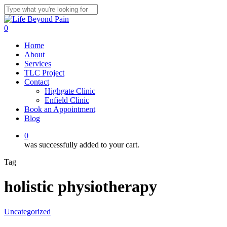
Skip
to
Close
main
Search
0
content
Menu
Home
About
Services
TLC Project
Contact
Highgate Clinic
Enfield Clinic
Book an Appointment
Blog
0
was successfully added to your cart.
Tag
holistic physiotherapy
Uncategorized