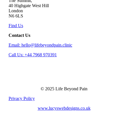
The Summit,
40 Highgate West Hill
London
N6 6LS
Find Us
Contact Us
Email: hello@lifebeyondpain.clinic
Call Us: +44 7968 970391
© 2025 Life Beyond Pain
Privacy Policy
www.lucyswebdesigns.co.uk