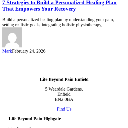
7 Strategies to Build a Personalized Healing Plan
That Empowers Your Recovery
Build a personalized healing plan by understanding your pain,
setting realistic goals, integrating holistic physiotherapy,…
Mark
February 24, 2026
Life Beyond Pain Enfield
5 Weardale Gardens,
Enfield
EN2 0BA
Find Us
Life Beyond Pain Highgate