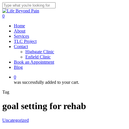
Skip
to
Close
main
Search
0
content
Menu
Home
About
Services
TLC Project
Contact
Highgate Clinic
Enfield Clinic
Book an Appointment
Blog
0
was successfully added to your cart.
Tag
goal setting for rehab
Uncategorized