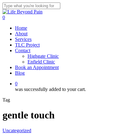
Skip
to
Close
main
Search
0
content
Menu
Home
About
Services
TLC Project
Contact
Highgate Clinic
Enfield Clinic
Book an Appointment
Blog
0
was successfully added to your cart.
Tag
gentle touch
Uncategorized