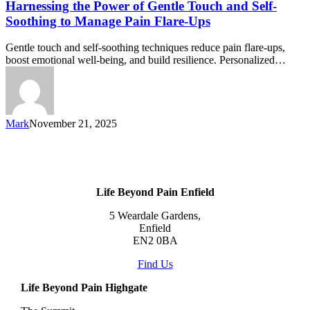
Harnessing the Power of Gentle Touch and Self-
Soothing to Manage Pain Flare-Ups
Gentle touch and self-soothing techniques reduce pain flare-ups,
boost emotional well-being, and build resilience. Personalized…
Mark
November 21, 2025
Life Beyond Pain Enfield
5 Weardale Gardens,
Enfield
EN2 0BA
Find Us
Life Beyond Pain Highgate