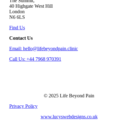
The Summit,
40 Highgate West Hill
London
N6 6LS
Find Us
Contact Us
Email: hello@lifebeyondpain.clinic
Call Us: +44 7968 970391
© 2025 Life Beyond Pain
Privacy Policy
www.lucyswebdesigns.co.uk