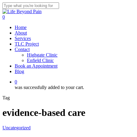
Skip
to
Close
main
Search
0
content
Menu
Home
About
Services
TLC Project
Contact
Highgate Clinic
Enfield Clinic
Book an Appointment
Blog
0
was successfully added to your cart.
Tag
evidence-based care
Uncategorized