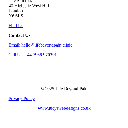
The Summit,
40 Highgate West Hill
London
N6 6LS
Find Us
Contact Us
Email: hello@lifebeyondpain.clinic
Call Us: +44 7968 970391
© 2025 Life Beyond Pain
Privacy Policy
www.lucyswebdesigns.co.uk