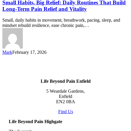
Small Habits, Big Relief: Daily Routines That Build
Long-Term Pain Relief and Vitality
Small, daily habits in movement, breathwork, pacing, sleep, and
mindset rebuild resilience, ease chronic pain,…
Mark
February 17, 2026
Life Beyond Pain Enfield
5 Weardale Gardens,
Enfield
EN2 0BA
Find Us
Life Beyond Pain Highgate