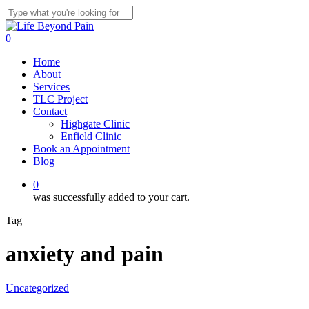
Skip
to
Close
main
Search
0
content
Menu
Home
About
Services
TLC Project
Contact
Highgate Clinic
Enfield Clinic
Book an Appointment
Blog
0
was successfully added to your cart.
Tag
anxiety and pain
Uncategorized