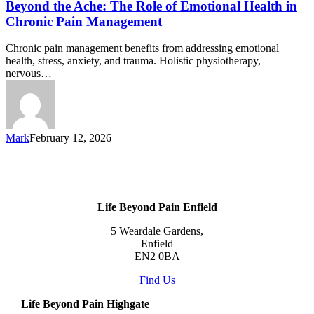
Beyond the Ache: The Role of Emotional Health in
Chronic Pain Management
Chronic pain management benefits from addressing emotional
health, stress, anxiety, and trauma. Holistic physiotherapy,
nervous…
Mark
February 12, 2026
Life Beyond Pain Enfield
5 Weardale Gardens,
Enfield
EN2 0BA
Find Us
Life Beyond Pain Highgate