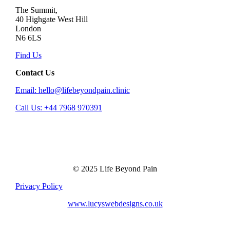
The Summit,
40 Highgate West Hill
London
N6 6LS
Find Us
Contact Us
Email: hello@lifebeyondpain.clinic
Call Us: +44 7968 970391
© 2025 Life Beyond Pain
Privacy Policy
www.lucyswebdesigns.co.uk