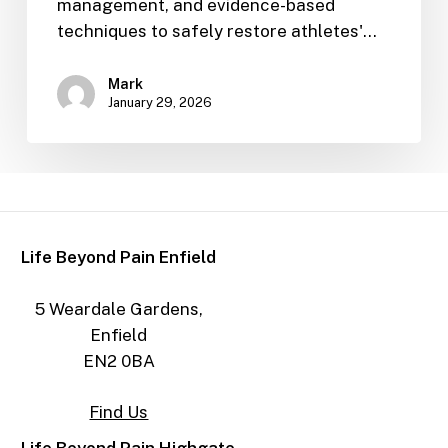
management, and evidence-based
techniques to safely restore athletes'…
Mark
January 29, 2026
Life Beyond Pain Enfield
5 Weardale Gardens,
Enfield
EN2 0BA
Find Us