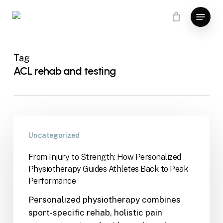
Skip
Menu
to
main
content
Tag
ACL rehab and testing
Uncategorized
From Injury to Strength: How Personalized
Physiotherapy Guides Athletes Back to Peak
Performance
Personalized physiotherapy combines
sport-specific rehab, holistic pain