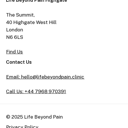
Life Beyond Pain Highgate
The Summit,
40 Highgate West Hill
London
N6 6LS
Find Us
Contact Us
Email: hello@lifebeyondpain.clinic
Call Us: +44 7968 970391
© 2025 Life Beyond Pain
Privacy Policy