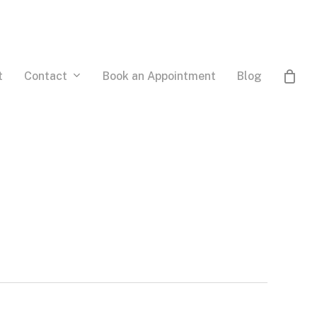
Contact
t
Book an Appointment
Blog