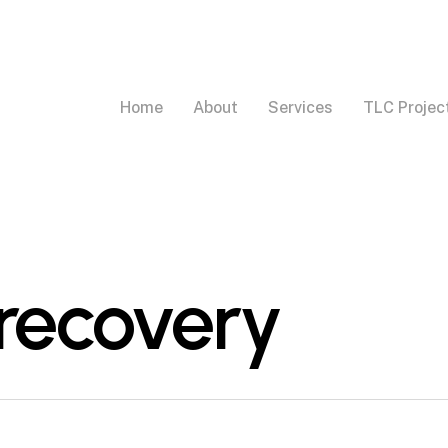
Home
About
Services
TLC Projec
 recovery