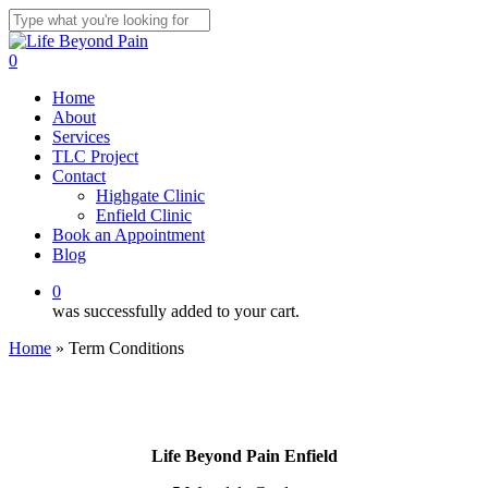
Skip
to
Close
main
Search
0
content
Menu
Home
About
Services
TLC Project
Contact
Highgate Clinic
Enfield Clinic
Book an Appointment
Blog
0
was successfully added to your cart.
Home
»
Term Conditions
Life Beyond Pain Enfield