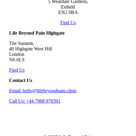
5 Weardale Gardens,
Enfield
EN2 0BA
Find Us
Life Beyond Pain Highgate
The Summit,
40 Highgate West Hill
London
N6 6LS
Find Us
Contact Us
Email: hello@lifebeyondpain.clinic
Call Us: +44 7968 970391